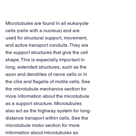
Microtubules are found in all eukaryote 
cells (cells with a nucleus) and are 
used for structural support, movement, 
and active transport conduits. They are 
the support structures that give the cell 
shape. This is especially important in 
long, extended structures, such as the 
axon and dendrites of nerve cells or in 
the cilia and flagella of motile cells. See 
the microtubule mechanics section for 
more information about the microtubule 
as a support structure. Microtubules 
also act as the highway system for long-
distance transport within cells. See the 
microtubule motor section for more 
information about microtubules as 