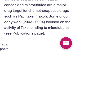
cancer, and microtubules are a major 
drug target for chemotherapeutic drugs 
such as Paclitaxel (Taxol). Some of our 
early work (2003 - 2004) focused on the 
activity of Taxol binding to microtubules 
(see Publications page). 
Tags:
photo
1 Comment