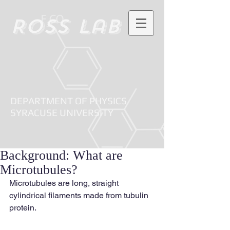
Ross Lab
DEPARTMENT OF PHYSICS
SYRACUSE UNIVERSITY
Background: What are
Microtubules?
Microtubules are long, straight 
cylindrical filaments made from tubulin 
protein.   