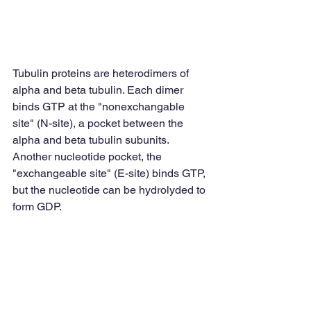
Tubulin proteins are heterodimers of 
alpha and beta tubulin. Each dimer 
binds GTP at the "nonexchangable 
site" (N-site), a pocket between the 
alpha and beta tubulin subunits. 
Another nucleotide pocket, the 
"exchangeable site" (E-site) binds GTP, 
but the nucleotide can be hydrolyded to 
form GDP. 