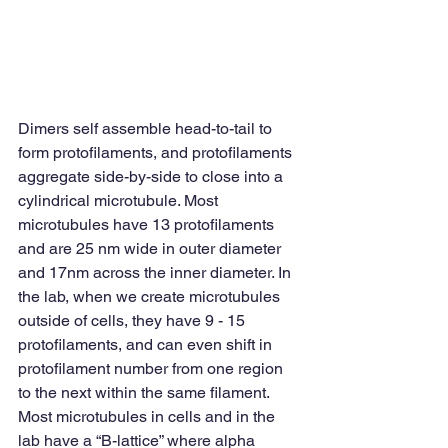
Dimers self assemble head-to-tail to 
form protofilaments, and protofilaments 
aggregate side-by-side to close into a 
cylindrical microtubule. Most 
microtubules have 13 protofilaments 
and are 25 nm wide in outer diameter 
and 17nm across the inner diameter. In 
the lab, when we create microtubules 
outside of cells, they have 9 - 15 
protofilaments, and can even shift in 
protofilament number from one region 
to the next within the same filament. 
Most microtubules in cells and in the 
lab have a “B-lattice” where alpha 