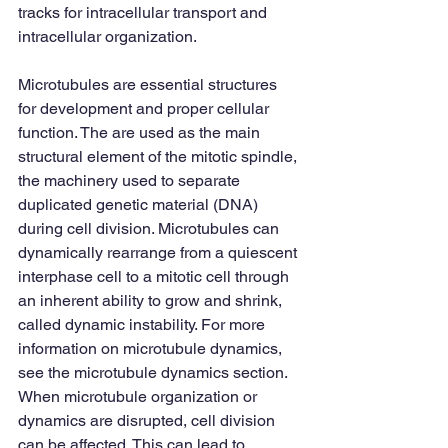
tracks for intracellular transport and 
intracellular organization.  
Microtubules are essential structures 
for development and proper cellular 
function. The are used as the main 
structural element of the mitotic spindle, 
the machinery used to separate 
duplicated genetic material (DNA) 
during cell division. Microtubules can 
dynamically rearrange from a quiescent 
interphase cell to a mitotic cell through 
an inherent ability to grow and shrink, 
called dynamic instability. For more 
information on microtubule dynamics, 
see the microtubule dynamics section. 
When microtubule organization or 
dynamics are disrupted, cell division 
can be affected. This can lead to 