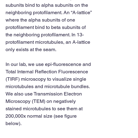
subunits bind to alpha subunits on the 
neighboring protofilament. An “A-lattice” 
where the alpha subunits of one 
protofilament bind to beta subunits of 
the neighboring protofilament. In 13-
protofilament microtubules, an A-lattice 
only exists at the seam. 
In our lab, we use epi-fluorescence and 
Total Internal Reflection Fluorescence 
(TIRF) microscopy to visualize single 
microtubules and microtubule bundles. 
We also use Transmission Electron 
Microscopy (TEM) on negatively 
stained microtubules to see them at 
200,000x normal size (see figure 
below). 